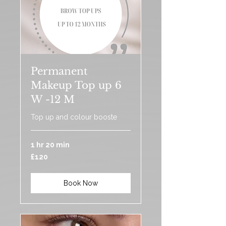
Permanent
Makeup Top up 6
W -12 M
Top up and colour booste
1 hr 20 min
120
£120
British
pounds
Book Now