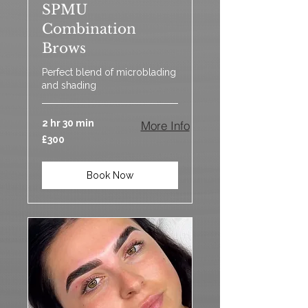
SPMU
Combination
Brows
Perfect blend of microblading
and shading
2 hr 30 min
More Info
300
£300
British
pounds
Book Now