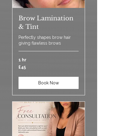
Brow Lamination
& Tint
Perfectly shapes brow hair
giving flawless brows
1 hr
45
£45
British
pounds
Book Now