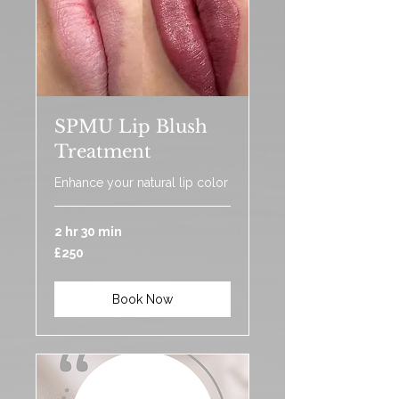
SPMU Lip Blush
Treatment
Enhance your natural lip color
2 hr 30 min
250
£250
British
pounds
Book Now