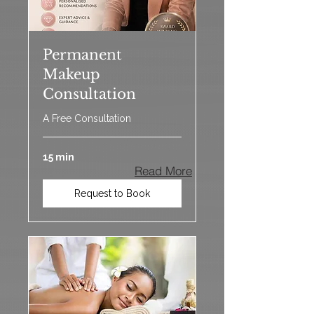
Permanent
Makeup
Consultation
A Free Consultation
15 min
Read More
Request to Book