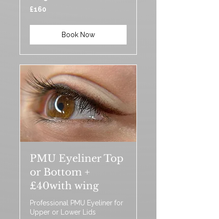
160
£160
British
pounds
Book Now
PMU Eyeliner Top
or Bottom +
£40with wing
Professional PMU Eyeliner for
Upper or Lower Lids