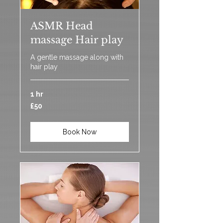
ASMR Head
massage Hair play
A gentle massage along with
hair play
1 hr
50
£50
British
pounds
Book Now