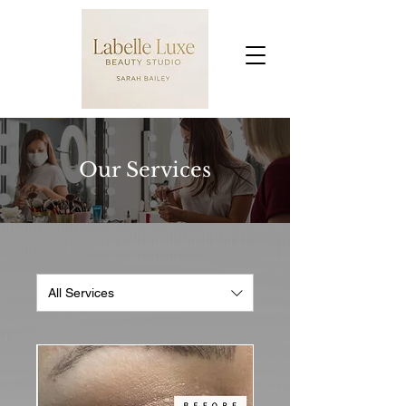
Our Services
All Services