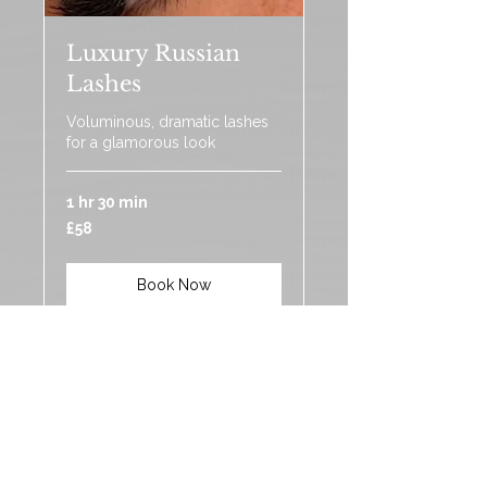
Luxury Russian
Lashes
Voluminous, dramatic lashes
for a glamorous look
1 hr 30 min
58
£58
British
pounds
Book Now