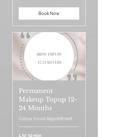
pounds
Book Now
Permanent
Makeup Topup 12-
24 Months
Colour boost Appointment
1 hr 30 min