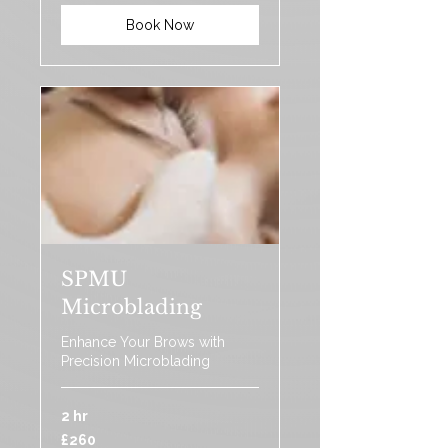
Book Now
SPMU
Microblading
Enhance Your Brows with
Precision Microblading
2 hr
260
£260
British