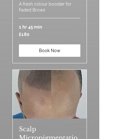
A fresh colour booster for
Faded Brows
1 hr 45 min
180
£180
British
pounds
Book Now
Scalp
Micropigmentatio