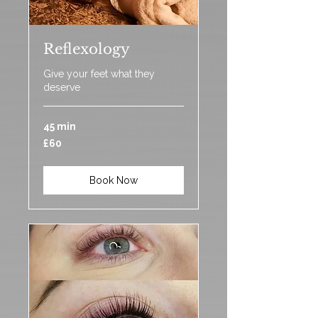
Reflexology
Give your feet what they
deserve
45 min
60
£60
British
pounds
Book Now