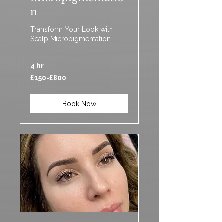
n
Transform Your Look with
Scalp Micropigmentation
4 hr
£150-
£150-£800
£800
Book Now