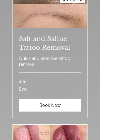
Salt and Saline
Tattoo Removal
Quick and effective tattoo
removal
1 hr
70
£70
British
pounds
Book Now