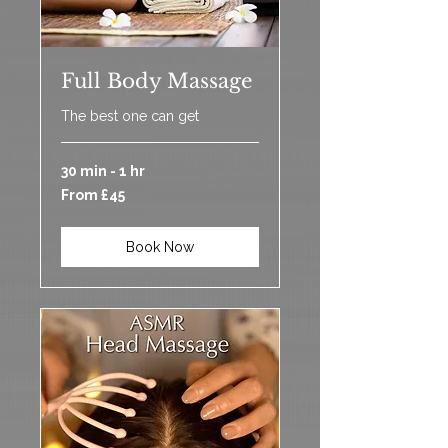
Full Body Massage
The best one can get
30 min - 1 hr
From
From £45
45
British
pounds
Book Now