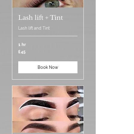
Lash lift + Tint
Lash lift and Tint
1 hr
45
£45
British
pounds
Book Now