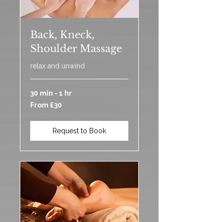
Back, Kneck,
Shoulder Massage
relax and unwind
30 min - 1 hr
From
From £30
30
British
pounds
Request to Book