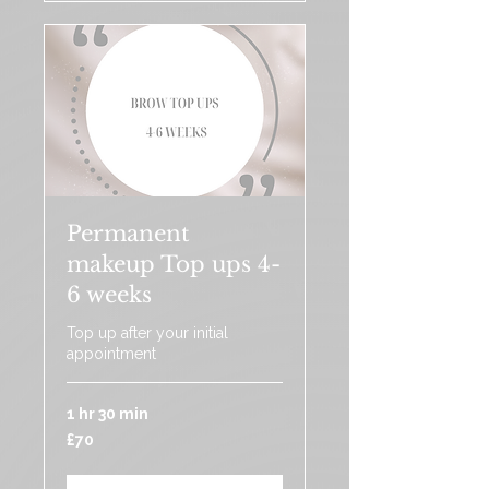
Permanent
makeup Top ups 4-
6 weeks
Top up after your initial
appointment
1 hr 30 min
70
£70
British
pounds