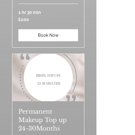
1 hr 30 min
200
£200
British
pounds
Book Now
Permanent
Makeup Top up
24-30Months